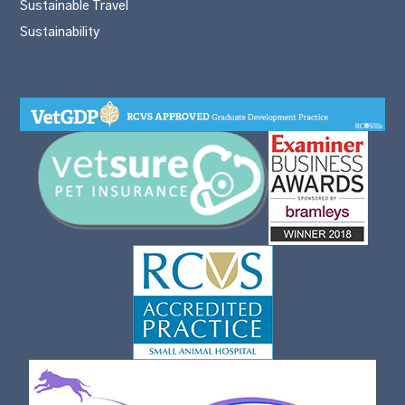
Sustainable Travel
Sustainability