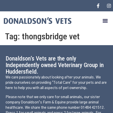
Tag:
thongsbridge vet
Donaldson’s Vets are the only
Independently owned Veterinary Group in
Huddersfield.
We care passionately about looking after your animals. We
pride ourselves on providing ‘Total Care’ for your pets and are
here to help you with all aspects of pet ownership.
Please note that we only care for small animals, our sister
company Donaldson’s Farm & Equine provide large animal
healthcare. We share the same phone number 01484 421512.
Press 1 for small animals and press 2 for large animals. For