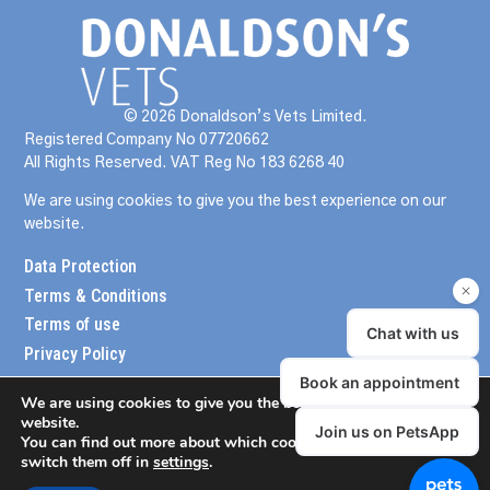
© 2026 Donaldson’s Vets Limited.
Registered Company No 07720662
All Rights Reserved. VAT Reg No 183 6268 40
We are using cookies to give you the best experience on our
website.
Data Protection
Terms & Conditions
Terms of use
Privacy Policy
We are using cookies to give you the best experience on our
website.
You can find out more about which cookies we are using or
switch them off in
settings
.
meander design
website created by