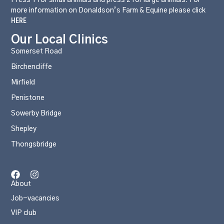
more information on Donaldson’s Farm & Equine please click
HERE
Our Local Clinics
Somerset Road
Birchencliffe
Mirfield
Penistone
Sowerby Bridge
Shepley
Thongsbridge
About
Job-vacancies
VIP club