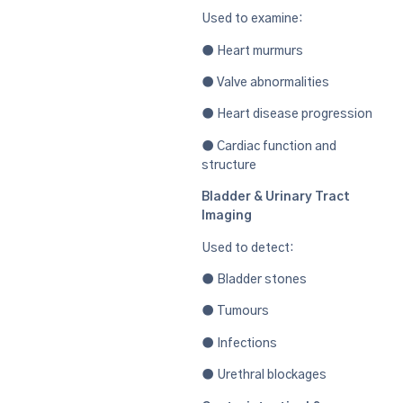
Used to examine:
● Heart murmurs
● Valve abnormalities
● Heart disease progression
● Cardiac function and
structure
Bladder & Urinary Tract
Imaging
Used to detect:
● Bladder stones
● Tumours
● Infections
● Urethral blockages