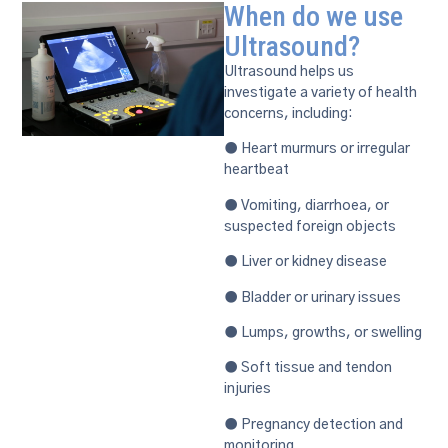
When do we use
Ultrasound?
Ultrasound helps us
investigate a variety of health
concerns, including:
● Heart murmurs or irregular
heartbeat
● Vomiting, diarrhoea, or
suspected foreign objects
● Liver or kidney disease
● Bladder or urinary issues
● Lumps, growths, or swelling
● Soft tissue and tendon
injuries
● Pregnancy detection and
monitoring