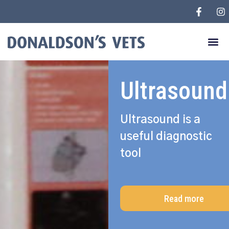
Ultrasound
Ultrasound is a
useful diagnostic
tool
Read more