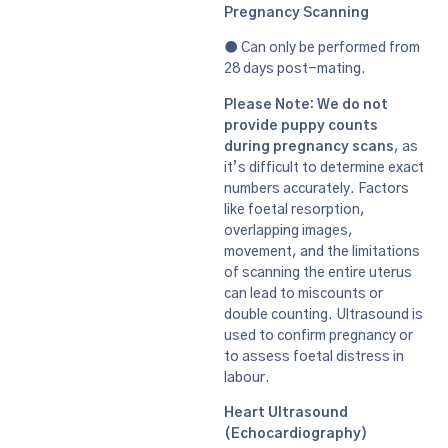
Pregnancy Scanning
● Can only be performed from
28 days post-mating.
Please Note: We do not
provide puppy counts
during pregnancy scans
, as
it’s difficult to determine exact
numbers accurately. Factors
like foetal resorption,
overlapping images,
movement, and the limitations
of scanning the entire uterus
can lead to miscounts or
double counting. Ultrasound is
used to confirm pregnancy or
to assess foetal distress in
labour.
Heart Ultrasound
(Echocardiography)