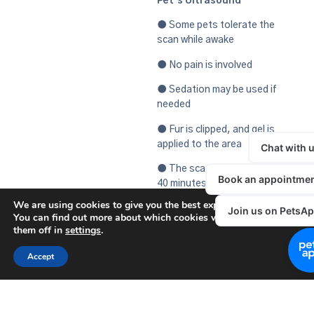
Pet’s Ultrasound
● Some pets tolerate the
scan while awake
● No pain is involved
● Sedation may be used if
needed
● Fur is clipped, and gel is
applied to the area
● The scan typically takes 20–
40 minutes.
We are using cookies to give you the best experience on our websit
If your pet is showing
You can find out more about which cookies we are using or switch
symptoms or your vet has
them off in
settings
.
recommended further
investigation, an ultrasound
Accept
can offer valuable insight—
safely and efficiently.
Contact us today to book a