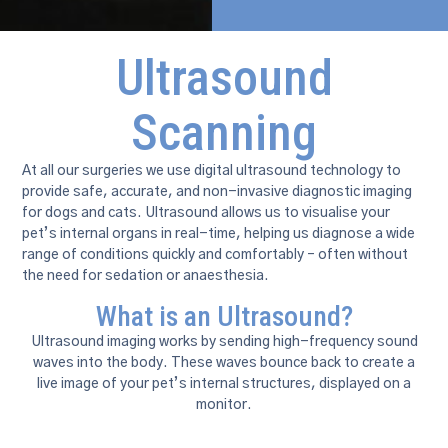
Ultrasound
Scanning
At all our surgeries we use digital ultrasound technology to
provide safe, accurate, and non-invasive diagnostic imaging
for dogs and cats. Ultrasound allows us to visualise your
pet’s internal organs in real-time, helping us diagnose a wide
range of conditions quickly and comfortably – often without
the need for sedation or anaesthesia.
What is an Ultrasound?
Ultrasound imaging works by sending high-frequency sound
waves into the body. These waves bounce back to create a
live image of your pet’s internal structures, displayed on a
monitor.