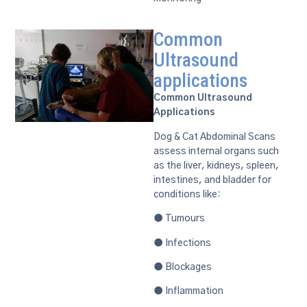
Common
Ultrasound
applications
Common Ultrasound
Applications
Dog & Cat Abdominal Scans
assess internal organs such
as the liver, kidneys, spleen,
intestines, and bladder for
conditions like:
● Tumours
● Infections
● Blockages
● Inflammation