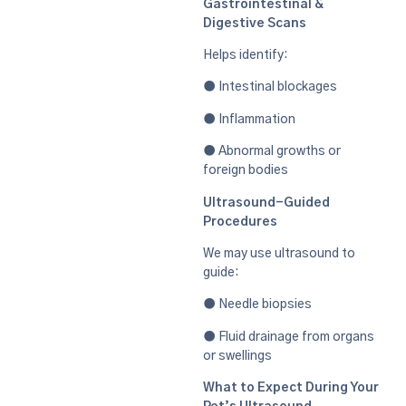
Gastrointestinal &
Digestive Scans
Helps identify:
● Intestinal blockages
● Inflammation
● Abnormal growths or
foreign bodies
Ultrasound-Guided
Procedures
We may use ultrasound to
guide:
● Needle biopsies
● Fluid drainage from organs
or swellings
What to Expect During Your