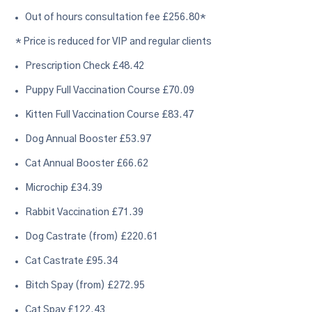
Out of hours consultation fee £256.80*
* Price is reduced for VIP and regular clients
Prescription Check £48.42
Puppy Full Vaccination Course £70.09
Kitten Full Vaccination Course £83.47
Dog Annual Booster £53.97
Cat Annual Booster £66.62
Microchip £34.39
Rabbit Vaccination £71.39
Dog Castrate (from) £220.61
Cat Castrate £95.34
Bitch Spay (from) £272.95
Cat Spay £122.43