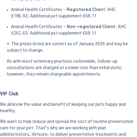
Animal Health Certificates –
Registered Clien
t: AHC
£186.92; Additional pet supplement £68.11
Animal Health Certificates –
Non-registered Client
: AHC
£262.63; Additional pet supplement £68.11
* The prices listed are correct as of January 2026 and may be
subject to change.
As with most veterinary practices nationwide, follow-up
consultations are charged at a lower rate than initial visits;
however, they remain chargeable appointments
VIP Club
We all know the value and benefit of keeping our pets happy and
healthy.
We want to help reduce and spread the cost of routine preventative
care for your pet. That’s why we are working with plan
administrators, Vetsure, to deliver preventative treatments and