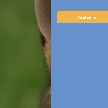
Read more