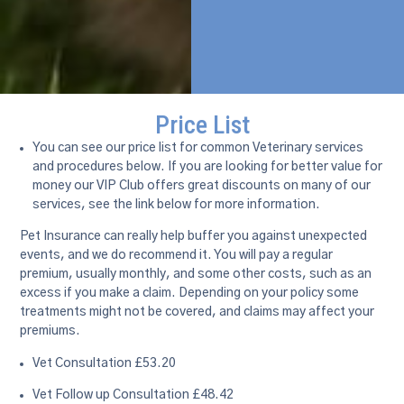
Price List
You can see our price list for common Veterinary services
and procedures below. If you are looking for better value for
money our VIP Club offers great discounts on many of our
services, see the link below for more information.
Pet Insurance can really help buffer you against unexpected
events, and we do recommend it. You will pay a regular
premium, usually monthly, and some other costs, such as an
excess if you make a claim. Depending on your policy some
treatments might not be covered, and claims may affect your
premiums.
Vet Consultation £53.20
Vet Follow up Consultation £48.42