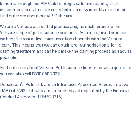
benefits through our VIP Club for dogs, cats and rabbits, all at
discounted prices that are collected in an easy monthly direct debit.
here
Find out more about our VIP Club
.
We are a Vetsure accredited practice and, as such, promote the
Vetsure range of pet insurance products. As a recognised practice
we benefit from active communication channels with the Vetsure
team. This means that we can obtain pre-authorisation prior to
starting treatment and can help make the claiming process as easy as
possible.
here
Find out more about Vetsure Pet Insurance
or obtain a quote, or
you can also call
0800 050 2022
Donaldson’s Vets Ltd. are an Introducer Appointed Representative
(IAR) of TVIS Ltd. who are authorised and regulated by the Financial
Conduct Authority (FRN 523215)