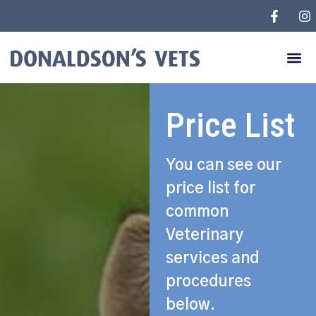
Price List
You can see our
price list for
common
Veterinary
services and
procedures
below.