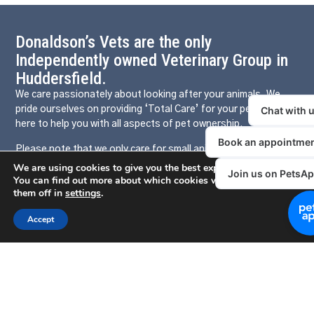
Donaldson’s Vets are the only
Independently owned Veterinary Group in
Huddersfield.
We care passionately about looking after your animals. We
pride ourselves on providing ‘Total Care’ for your pets and are
here to help you with all aspects of pet ownership.
Please note that we only care for small animals, our sister
company Donaldson’s Farm & Equine provide large animal
We are using cookies to give you the best experience on our websit
healthcare. We share the same phone number 01484 421512.
You can find out more about which cookies we are using or switch
them off in
settings
.
Press 1 for small animals and press 2 for large animals. For
more information on Donaldson’s Farm & Equine please click
Accept
HERE
Our Local Clinics
Somerset Road
Birchencliffe
Mirfield