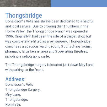
Thongsbridge
Donaldson’s Vets has always been dedicated to a helpful
and local service. Due to growing client numbers in the
Holme Valley, the Thongsbridge branch was opened in
1996. Originally it had been the site of a carpet shop but
was completely refitted as a vet surgery. Thongsbridge
comprises a spacious waiting room, 3 consulting rooms,
pharmacy, large kennel area and 3 operating theatres,
including a radiography suite.
The Thongsbridge surgery is located just down Miry Lane
with parking to the front.
Address:
Donaldson’s Vets
Thongsbridge Surgery,
Miry Lane,
Thongsbridge,
Holmfirth,