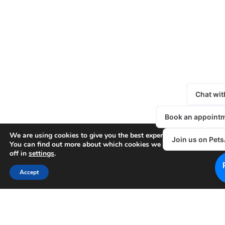
We are using cookies to give you the best experience on our websit
You can find out more about which cookies we are using or switc
off in
settings
.
Accept