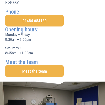
HD9 7RY
Phone:
01484 684189
Opening hours:
Monday – Friday :
8:30am – 6:00pm
Saturday :
8:45am – 11:30am
Meet the team
Meet the team