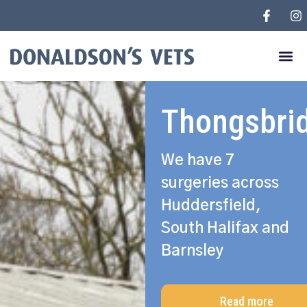
Thongsbri
We have 7
surgeries across
Huddersfield,
South Halifax and
Barnsley
Read more