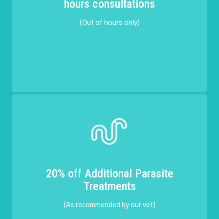
hours consultations
(Out of hours only)
20% off Additional Parasite
Treatments
(As recommended by our vet)