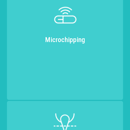
Microchipping