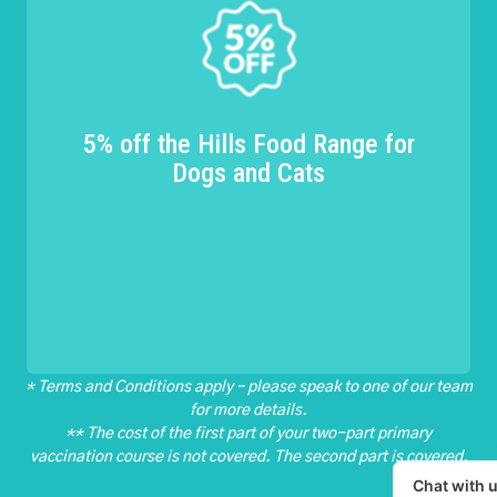
5% off the Hills Food Range for
Dogs and Cats
* Terms and Conditions apply – please speak to one of our team
for more details.
** The cost of the first part of your two-part primary
vaccination course is not covered. The second part is covered.