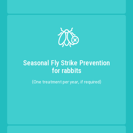
Seasonal Fly Strike Prevention
for rabbits
(One treatment per year, if required)