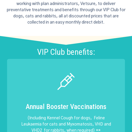
working with plan administrators, Vetsure, to deliver
preventative treatments and benefits through our VIP Club for
dogs, cats and rabbits, all at discounted prices that are
collected in an easy monthly direct debit.
VIP Club benefits:
Annual Booster Vaccinations
(Including Kennel Cough for dogs, Feline
Leukaemia for cats and Myxomatosis, VHD and
VHD2 for rabbits, when required) **