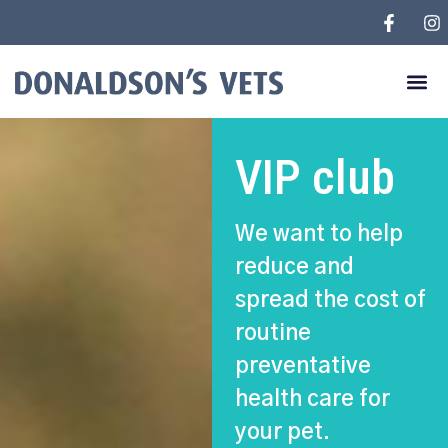
VIP club
We want to help
reduce and
spread the cost of
routine
preventative
health care for
your pet.