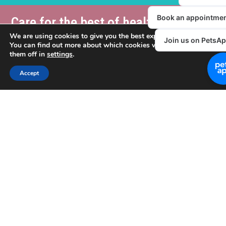
Care for the best of health,
cover for the worst.
We are using cookies to give you the best experience on our websit
You can find out more about which cookies we are using or switch
Please note that our VIP Club is NOT a pet insurance product
them off in
settings
.
Pet insurance
is aimed at providing cover for the treatment of
Accept
unforeseen accidents or illnesses and does not typically cover
preventative healthcare costs.
To link the two aspects of pet healthcare, Donaldson’s VIP
Vetsure Pet
Club members will get 5% off when you take out a
insurance policy
(or when you renew an existing one). That
way, Vetsure can reward you further for your commitment to
keeping your beloved pet in the best of health – at the same
time as providing cover for the cost of treatment of accidents
and illnesses through Vetsure Pet Insurance.
What more could a loving owner do for their pet?