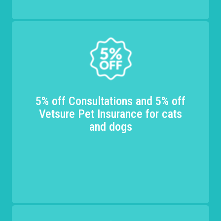
5% off Consultations and 5% off
Vetsure Pet Insurance for cats
and dogs