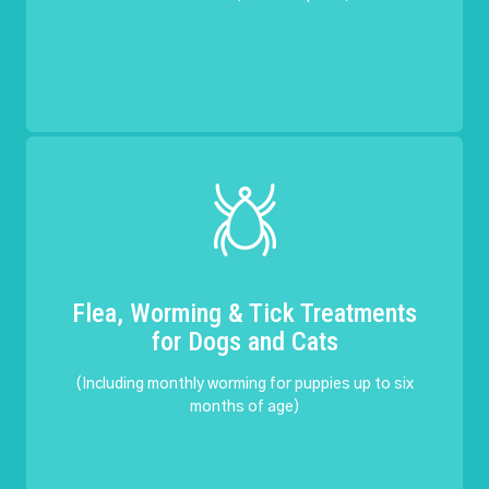
Flea, Worming & Tick Treatments
for Dogs and Cats
(Including monthly worming for puppies up to six
months of age)