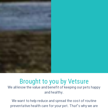
Brought to you by Vetsure
We all know the value and benefit of keeping our pets happy
and healthy.
We want to help reduce and spread the cost of routine
preventative health care for your pet. That’s why we are