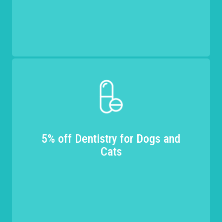
5% off Dentistry for Dogs and
Cats