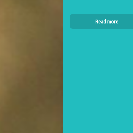
Read more