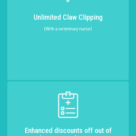
Unlimited Claw Clipping
(With a veterinary nurse)
Enhanced discounts off out of