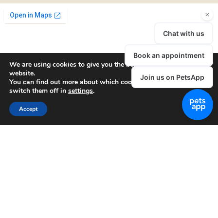
We are using cookies to give you the best experience on our
website.
You can find out more about which cookies we are using or
switch them off in
settings
.
Accept