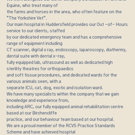
Equine, who treat many of
the farms and horses in the area, who often feature on the
“The Yorkshire Vet”.
Our main hospital in Huddersfield provides our Out -of- Hours
service to our clients, staffed
by our dedicated emergency team and has a comprehensive
range of equipment including
CT scanner, digital x ray, endoscopy, laparoscopy, diathermy,
dental suite with dental x-ray,
fully equipped lab, ultrasound as well as dedicated high
sterility theatres for orthopaedics
and soft tissue procedures, and dedicated wards for the
various animals seen, with a
separate ICU, cat, dog, exotic and isolation ward.
We have many specialists within the company that we gain
knowledge and experience from,
including ARC, our fully equipped animal rehabilitation centre
based at our Birchencliffe
practice, and our behaviour team based at our hospital.
We are a proud member of the RCVS Practice Standards
Scheme and have achieved hospital