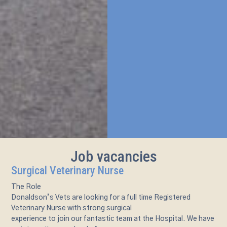
Job vacancies
Surgical Veterinary Nurse
The Role
Donaldson’s Vets are looking for a full time Registered
Veterinary Nurse with strong surgical
experience to join our fantastic team at the Hospital. We have