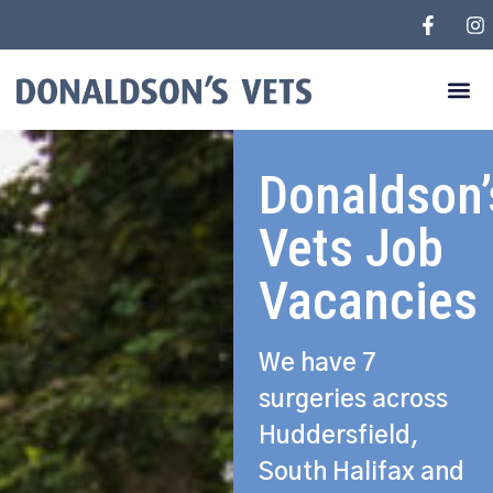
Donaldson’
Vets Job
Vacancies
We have 7
surgeries across
Huddersfield,
South Halifax and