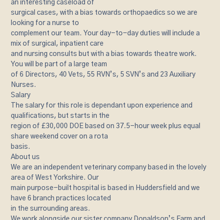
an interesting caseload of
surgical cases, with a bias towards orthopaedics so we are
looking for a nurse to
complement our team. Your day-to-day duties will include a
mix of surgical, inpatient care
and nursing consults but with a bias towards theatre work.
You will be part of a large team
of 6 Directors, 40 Vets, 55 RVN’s, 5 SVN’s and 23 Auxiliary
Nurses.
Salary
The salary for this role is dependant upon experience and
qualifications, but starts in the
region of £30,000 DOE based on 37.5-hour week plus equal
share weekend cover on a rota
basis.
About us
We are an independent veterinary company based in the lovely
area of West Yorkshire. Our
main purpose-built hospital is based in Huddersfield and we
have 6 branch practices located
in the surrounding areas.
We work alongside our sister company Donaldson’s Farm and