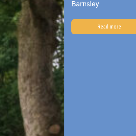
Barnsley
Read more