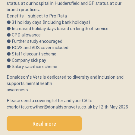
status at our hospital in Huddersfield and GP status at our
branch practices.
Benefits – subject to Pro Rata
● 31 holiday days (including bank holidays)
● Increased holiday days based on length of service
● CPD allowance
● Further study encouraged
● RCVS and VDS cover included
● Staff discount scheme
● Company sick pay
● Salary sacrifice scheme
Donaldson’s Vets is dedicated to diversity and inclusion and
supports mental health
awareness.
Please send a covering letter and your CV to
charlotte.crowther@donaldsonsvets.co.uk by 12 th May 2026
Read more