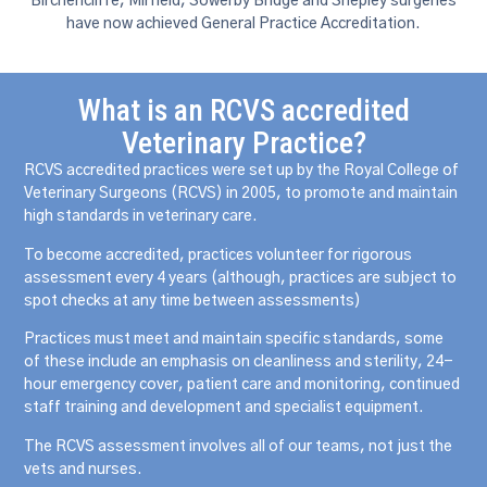
Birchencliffe, Mirfield, Sowerby Bridge and Shepley surgeries
have now achieved General Practice Accreditation.
What is an RCVS accredited
Veterinary Practice?
RCVS accredited practices were set up by the Royal College of
Veterinary Surgeons (RCVS) in 2005, to promote and maintain
high standards in veterinary care.
To become accredited, practices volunteer for rigorous
assessment every 4 years (although, practices are subject to
spot checks at any time between assessments)
Practices must meet and maintain specific standards, some
of these include an emphasis on cleanliness and sterility, 24-
hour emergency cover, patient care and monitoring, continued
staff training and development and specialist equipment.
The RCVS assessment involves all of our teams, not just the
vets and nurses.