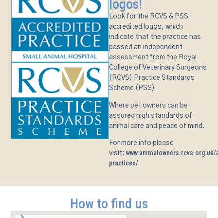
logos!
Look for the RCVS & PSS
accredited logos, which
indicate that the practice has
passed an independent
assessment from the Royal
College of Veterinary Surgeons
(RCVS) Practice Standards
Scheme (PSS)
Where pet owners can be
assured high standards of
animal care and peace of mind.
For more info please
www.animalowners.rcvs.org.uk/a
visit:
practices/
How to find us