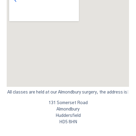
All classes are held at our Almondbury surgery, the address is:
131 Somerset Road
Almondbury
Huddersfield
HD5 8HN