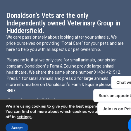
Donaldson’s Vets are the only
Independently owned Veterinary Group in
Huddersfield.
We care passionately about looking after your animals. We
pride ourselves on providing ‘Total Care’ for your pets and are
here to help you with all aspects of pet ownership.
Please note that we only care for small animals, our sister
company Donaldson’s Farm & Equine provide large animal
healthcare. We share the same phone number 01484 421512.
Press 1 for small animals and press 2 for large animals. For
more information on Donaldson’s Farm & Equine please click
HERE
Our Local Clinics
We are using cookies to give you the best experience on our websit
Somerset Road
You can find out more about which cookies we are using or switc
off in
settings
.
Birchencliffe
Mirfield
Accept