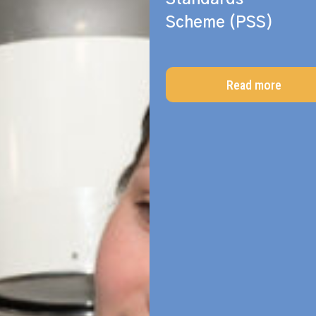
Scheme (PSS)
Read more