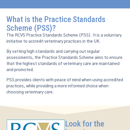
What is the Practice Standards
Scheme (PSS)?
The RCVS Practice Standards Scheme (PSS). It is a voluntary
initiative to accredit veterinary practices in the UK.
By setting high standards and carrying out regular
assessments, the Practice Standards Scheme aims to ensure
that the highest standards of veterinary care are maintained
and promoted.
PSS provides clients with peace of mind when using accredited
practices, while providing a more informed choice when
choosing veterinary care.
Look for the