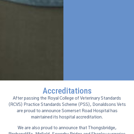
Accreditations
After passing the Royal College of Veterinary Standards
(RCVS) Practice Standards Scheme (PSS), Donaldsons Vets
are proud to announce Somerset Road Hospital has
maintained its hospital accreditation.
We are also proud to announce that Thongsbridge,