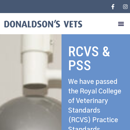
RCVS &
PSS
We have passed
the Royal College
of Veterinary
Standards
(RCVS) Practice
Standards