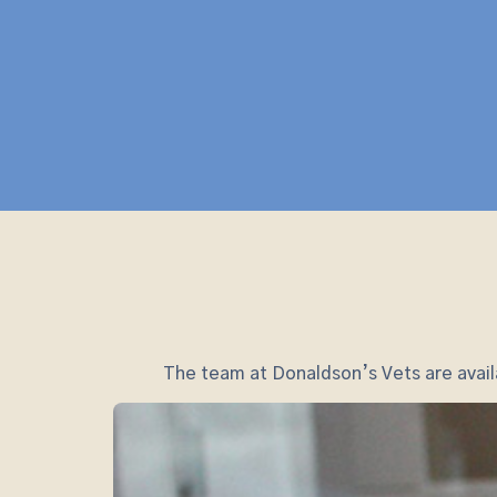
The team at Donaldson’s Vets are availa