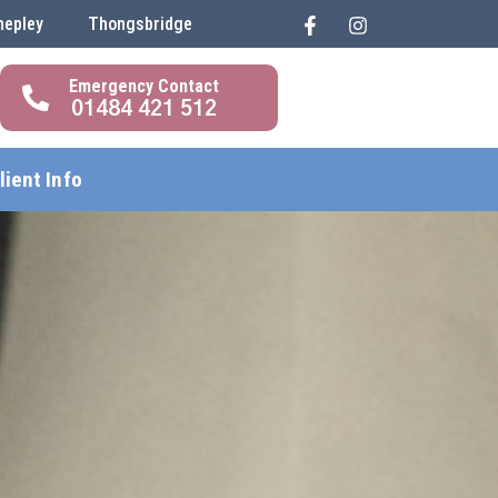
hepley
Thongsbridge
01484 421 512
lient Info