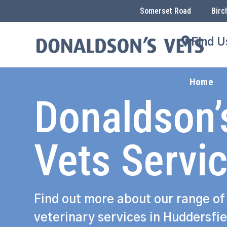
Somerset Road
Birc
Find U
Home
Donaldson’
Vets Servi
Find out more about our range of
veterinary services in Huddersfie