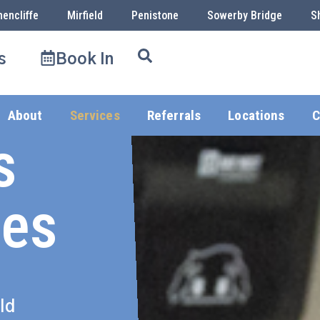
hencliffe
Mirfield
Penistone
Sowerby Bridge
S
s
Book In
About
Services
Referrals
Locations
C
s
ces
ld