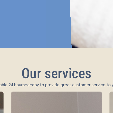
Our services
ble 24 hours-a-day to provide great customer service to y