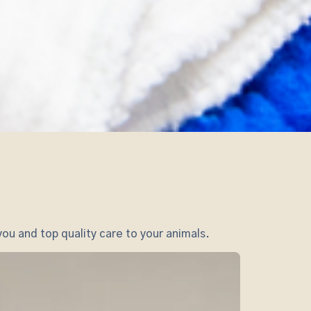
ou and top quality care to your animals.