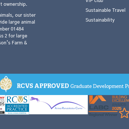
VIP club
et ownership.
Sustainable Travel
imals, our sister
Sustainability
ide large animal
mber 01484
s 2 for large
son’s Farm &