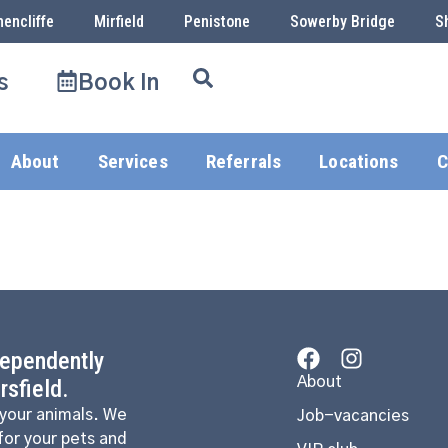
hencliffe
Mirfield
Penistone
Sowerby Bridge
S
s
Book In
About
Services
Referrals
Locations
C
dependently
About
sfield.
 your animals. We
Job-vacancies
for your pets and