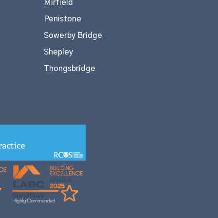
Mirfield
Penistone
Sowerby Bridge
Shepley
Thongsbridge