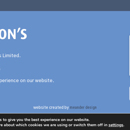
 Limited.
0
xperience on our website.
meander design
website created by
 to give you the best experience on our website.
re about which cookies we are using or switch them off in
settings
.