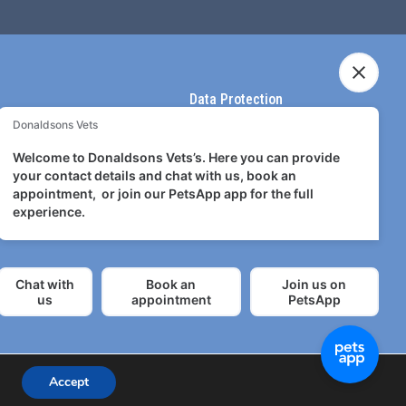
Data Protection
Terms & Conditions
Terms of use
Privacy Policy
Accept