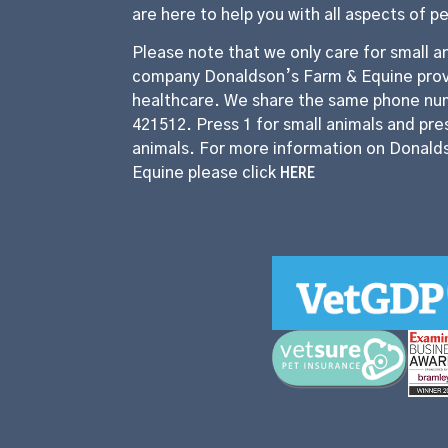
are here to help you with all aspects of p
Please note that we only care for small an
company Donaldson’s Farm & Equine prov
healthcare. We share the same phone nu
421512. Press 1 for small animals and pres
animals. For more information on Donald
HERE
Equine please click