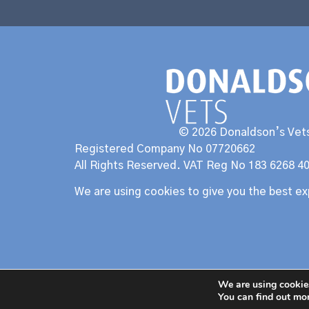
© 2026 Donaldson’s Vets
Registered Company No 07720662
All Rights Reserved. VAT Reg No 183 6268 4
We are using cookies to give you the best e
We are using cookies
You can find out mo