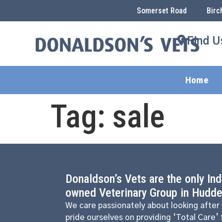
Somerset Road
Birc
Find U
Home
Tag:
sale
Donaldson’s Vets are the only In
owned Veterinary Group in Hudder
We care passionately about looking after
pride ourselves on providing ‘Total Care’ 