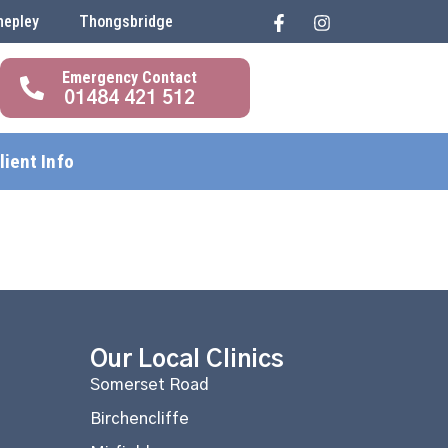
hepley
Thongsbridge
01484 421 512
lient Info
Our Local Clinics
Somerset Road
Birchencliffe