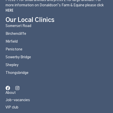
more information on Donaldson’s Farm & Equine please click
HERE
Our Local Clinics
Somerset Road
Birchencliffe
Mirfield
Penistone
Sowerby Bridge
Shepley
Thongsbridge
About
Job-vacancies
VIP club