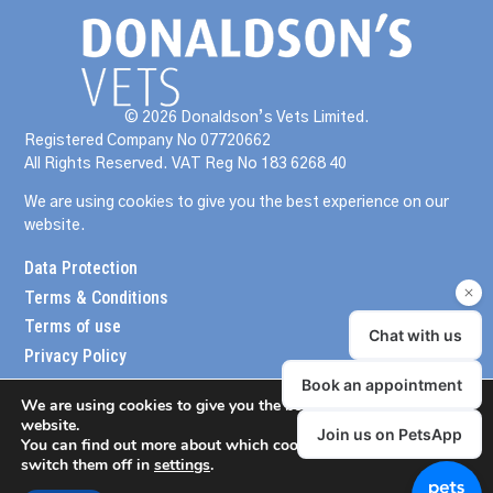
© 2026 Donaldson’s Vets Limited.
Registered Company No 07720662
All Rights Reserved. VAT Reg No 183 6268 40
We are using cookies to give you the best experience on our
website.
Data Protection
Terms & Conditions
Terms of use
Privacy Policy
We are using cookies to give you the best experience on our
website.
You can find out more about which cookies we are using or
switch them off in
settings
.
meander design
website created by