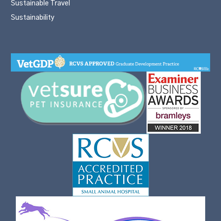
Sustainable Travel
Sustainability