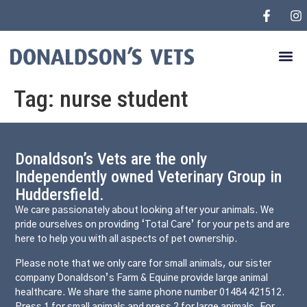
Tag:
nurse student
Donaldson’s Vets are the only
Independently owned Veterinary Group in
Huddersfield.
We care passionately about looking after your animals. We
pride ourselves on providing ‘Total Care’ for your pets and are
here to help you with all aspects of pet ownership.
Please note that we only care for small animals, our sister
company Donaldson’s Farm & Equine provide large animal
healthcare. We share the same phone number 01484 421512.
Press 1 for small animals and press 2 for large animals. For