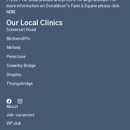
more information on Donaldson’s Farm & Equine please click
HERE
Our Local Clinics
Somerset Road
Birchencliffe
Mirfield
Penistone
Sowerby Bridge
Shepley
Thongsbridge
About
Job-vacancies
VIP club