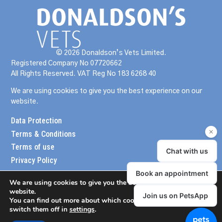
© 2026 Donaldson’s Vets Limited.
Registered Company No 07720662
All Rights Reserved. VAT Reg No 183 6268 40
We are using cookies to give you the best experience on our
website.
Data Protection
Terms & Conditions
Terms of use
Privacy Policy
We are using cookies to give you the best experience on our
website.
You can find out more about which cookies we are using or
switch them off in
settings
.
meander design
website created by