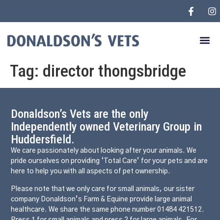
Tag:
director thongsbridge
Donaldson’s Vets are the only
Independently owned Veterinary Group in
Huddersfield.
We care passionately about looking after your animals. We
pride ourselves on providing ‘Total Care’ for your pets and are
here to help you with all aspects of pet ownership.
Please note that we only care for small animals, our sister
company Donaldson’s Farm & Equine provide large animal
healthcare. We share the same phone number 01484 421512.
Press 1 for small animals and press 2 for large animals. For