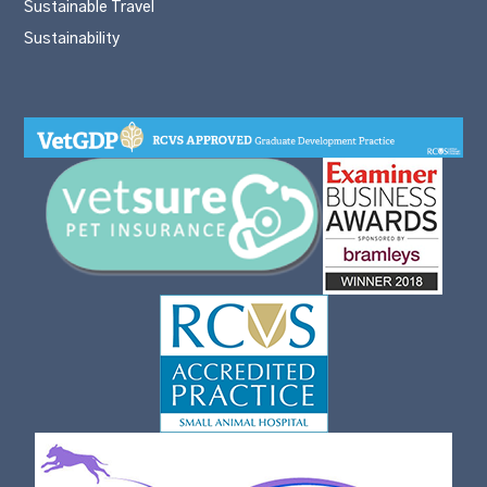
Sustainable Travel
Sustainability