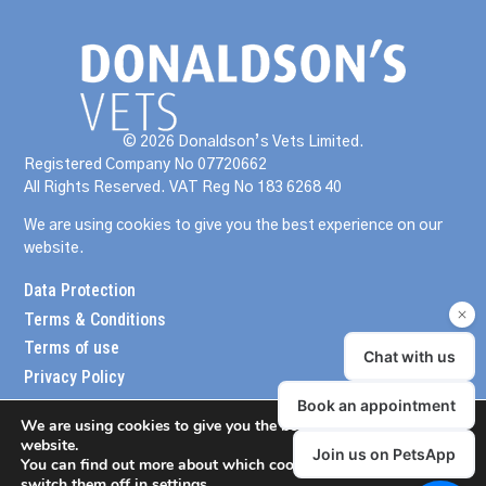
© 2026 Donaldson’s Vets Limited.
Registered Company No 07720662
All Rights Reserved. VAT Reg No 183 6268 40
We are using cookies to give you the best experience on our
website.
Data Protection
Terms & Conditions
Terms of use
Privacy Policy
We are using cookies to give you the best experience on our
website.
You can find out more about which cookies we are using or
switch them off in
settings
.