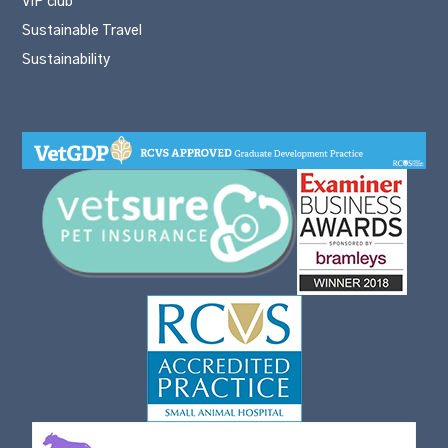
VIP club
Sustainable Travel
Sustainability