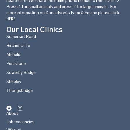
healthcare. We share the same phone number 01484 421512.
Press 1 for small animals and press 2 for large animals. For
more information on Donaldson’s Farm & Equine please click
HERE
Our Local Clinics
Somerset Road
Birchencliffe
Mirfield
Penistone
Sowerby Bridge
Shepley
Thongsbridge
About
Job-vacancies