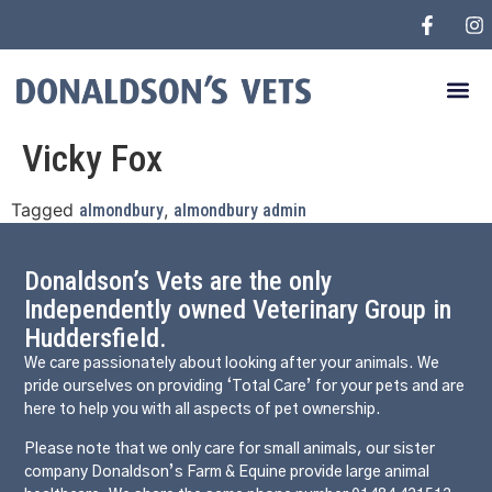
Vicky Fox
Tagged
,
almondbury
almondbury admin
Donaldson’s Vets are the only
Independently owned Veterinary Group in
Huddersfield.
We care passionately about looking after your animals. We
pride ourselves on providing ‘Total Care’ for your pets and are
here to help you with all aspects of pet ownership.
Please note that we only care for small animals, our sister
company Donaldson’s Farm & Equine provide large animal