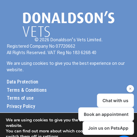
© 2026 Donaldson’s Vets Limited.
Registered Company No 07720662
All Rights Reserved. VAT Reg No 183 6268 40
We are using cookies to give you the best experience on our
website.
Data Protection
Terms & Conditions
Terms of use
Privacy Policy
We are using cookies to give you the best experience on our
website.
You can find out more about which cookies we are using or
switch them off in
settings
.