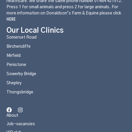
healthcare. We share the same phone number 01484 421512.
Press 1 for small animals and press 2 for large animals. For
more information on Donaldson’s Farm & Equine please click
HERE
Our Local Clinics
Somerset Road
Birchencliffe
Mirfield
Penistone
Sowerby Bridge
Shepley
Thongsbridge
About
Job-vacancies