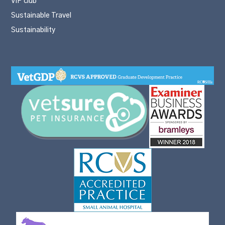
VIP club
Sustainable Travel
Sustainability