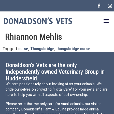
Rhiannon Mehlis
Tagged
,
,
nurse
Thongsbridge
thongsbridge nurse
Donaldson’s Vets are the only
Independently owned Veterinary Group in
Huddersfield.
We care passionately about looking after your animals. We
pride ourselves on providing ‘Total Care’ for your pets and are
here to help you with all aspects of pet ownership.
Please note that we only care for small animals, our sister
company Donaldson’s Farm & Equine provide large animal