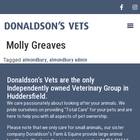
Molly Greaves
Tagged
,
almondbury
almondbury admin
Donaldson’s Vets are the only
Independently owned Veterinary Group in
Huddersfield.
We care passionately about looking after your animals. We
pride ourselves on providing ‘Total Care’ for your pets and are
here to help you with all aspects of pet ownership.
Please note that we only care for small animals, our sister
company Donaldson’s Farm & Equine provide large animal