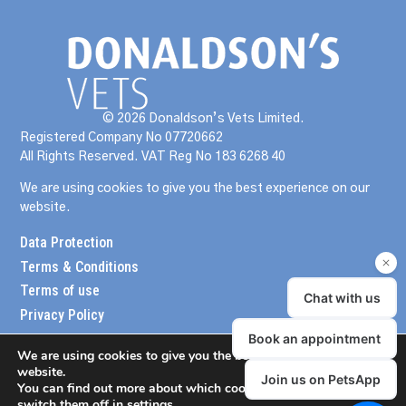
© 2026 Donaldson’s Vets Limited.
Registered Company No 07720662
All Rights Reserved. VAT Reg No 183 6268 40
We are using cookies to give you the best experience on our
website.
Data Protection
Terms & Conditions
Terms of use
Privacy Policy
We are using cookies to give you the best experience on our
website.
You can find out more about which cookies we are using or
switch them off in
settings
.