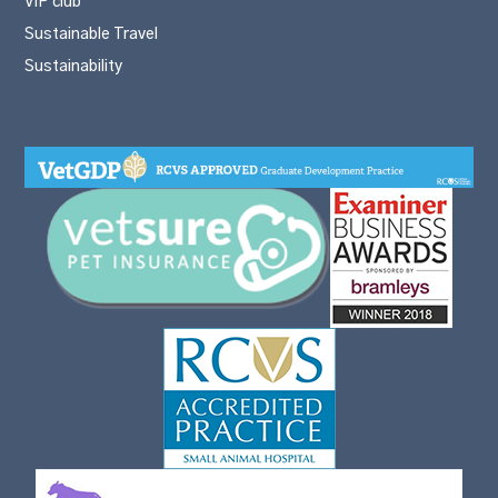
VIP club
Sustainable Travel
Sustainability