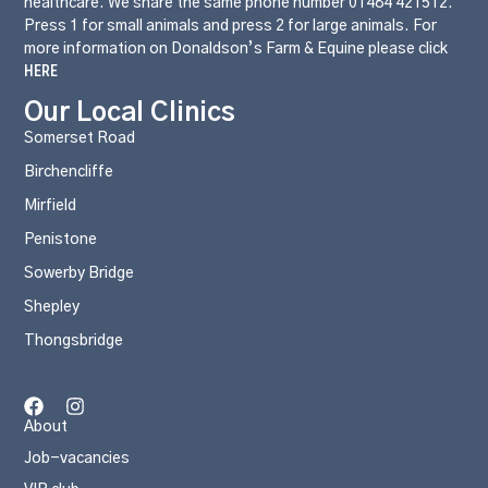
healthcare. We share the same phone number 01484 421512.
Press 1 for small animals and press 2 for large animals. For
more information on Donaldson’s Farm & Equine please click
HERE
Our Local Clinics
Somerset Road
Birchencliffe
Mirfield
Penistone
Sowerby Bridge
Shepley
Thongsbridge
About
Job-vacancies