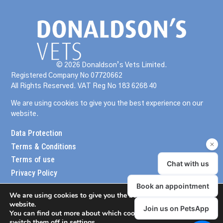
© 2026 Donaldson’s Vets Limited.
Registered Company No 07720662
All Rights Reserved. VAT Reg No 183 6268 40
We are using cookies to give you the best experience on our
website.
Data Protection
Terms & Conditions
Terms of use
Privacy Policy
We are using cookies to give you the best experience on our
website.
You can find out more about which cookies we are using or
switch them off in
settings
.