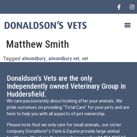
Matthew Smith
Tagged
,
,
almondbury
almondbury vet
vet
Donaldson’s Vets are the only
Independently owned Veterinary Group in
Huddersfield.
We care passionately about looking after your animals. We
pride ourselves on providing ‘Total Care’ for your pets and are
here to help you with all aspects of pet ownership.
Please note that we only care for small animals, our sister
company Donaldson’s Farm & Equine provide large animal