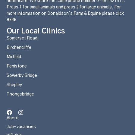
healthcare. We share the same phone number 01484 421512.
Press 1 for small animals and press 2 for large animals. For
more information on Donaldson’s Farm & Equine please click
HERE
Our Local Clinics
Somerset Road
Birchencliffe
Mirfield
Penistone
Sowerby Bridge
Shepley
Thongsbridge
About
Job-vacancies