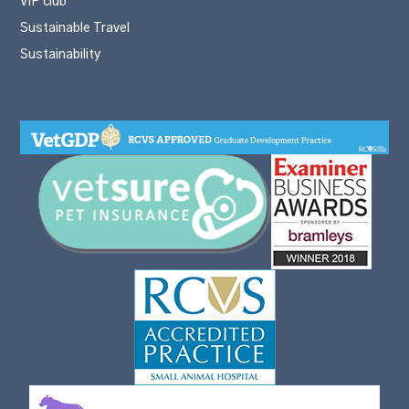
VIP club
Sustainable Travel
Sustainability