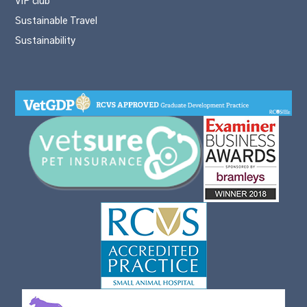
VIP club
Sustainable Travel
Sustainability