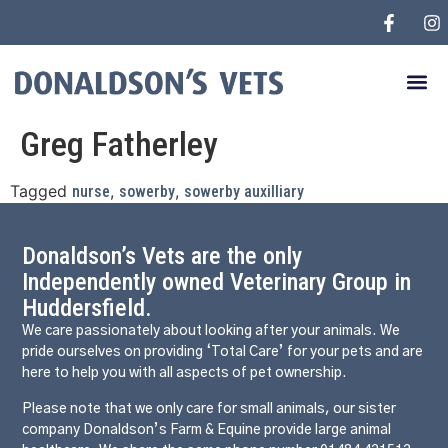
Greg Fatherley
Tagged
,
,
nurse
sowerby
sowerby auxilliary
Donaldson’s Vets are the only
Independently owned Veterinary Group in
Huddersfield.
We care passionately about looking after your animals. We
pride ourselves on providing ‘Total Care’ for your pets and are
here to help you with all aspects of pet ownership.
Please note that we only care for small animals, our sister
company Donaldson’s Farm & Equine provide large animal