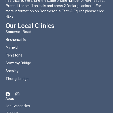
healthcare. We share the same phone number 01484 421512.
Press 1 for small animals and press 2 for large animals. For
more information on Donaldson’s Farm & Equine please click
HERE
Our Local Clinics
Somerset Road
Birchencliffe
Mirfield
Penistone
Sowerby Bridge
Shepley
Thongsbridge
About
Job-vacancies