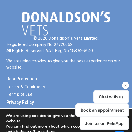
© 2026 Donaldson’s Vets Limited.
Registered Company No 07720662
All Rights Reserved. VAT Reg No 183 6268 40
We are using cookies to give you the best experience on our
website.
Data Protection
Terms & Conditions
Terms of use
Privacy Policy
We are using cookies to give you the best experience on our
website.
You can find out more about which cookies we are using or
switch them off in
settings
.