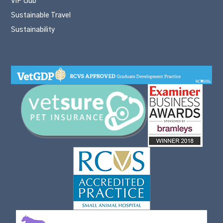
VIP club
Sustainable Travel
Sustainability