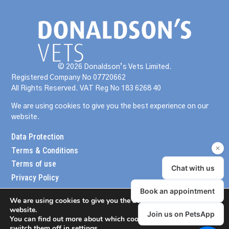
© 2026 Donaldson’s Vets Limited.
Registered Company No 07720662
All Rights Reserved. VAT Reg No 183 6268 40
We are using cookies to give you the best experience on our
website.
Data Protection
Terms & Conditions
Terms of use
Privacy Policy
We are using cookies to give you the best experience on our
website.
You can find out more about which cookies we are using or
switch them off in
settings
.