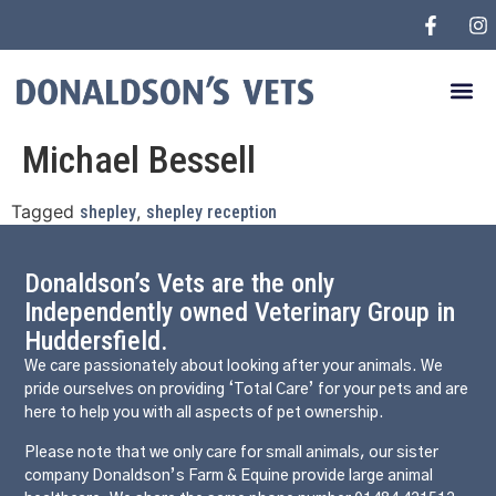
Michael Bessell
Tagged
,
shepley
shepley reception
Donaldson’s Vets are the only
Independently owned Veterinary Group in
Huddersfield.
We care passionately about looking after your animals. We
pride ourselves on providing ‘Total Care’ for your pets and are
here to help you with all aspects of pet ownership.
Please note that we only care for small animals, our sister
company Donaldson’s Farm & Equine provide large animal