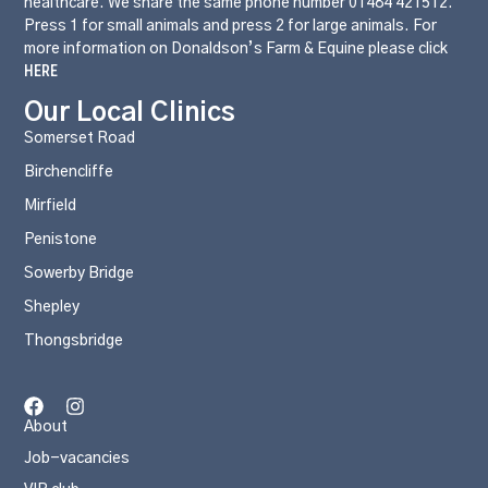
healthcare. We share the same phone number 01484 421512.
Press 1 for small animals and press 2 for large animals. For
more information on Donaldson’s Farm & Equine please click
HERE
Our Local Clinics
Somerset Road
Birchencliffe
Mirfield
Penistone
Sowerby Bridge
Shepley
Thongsbridge
About
Job-vacancies