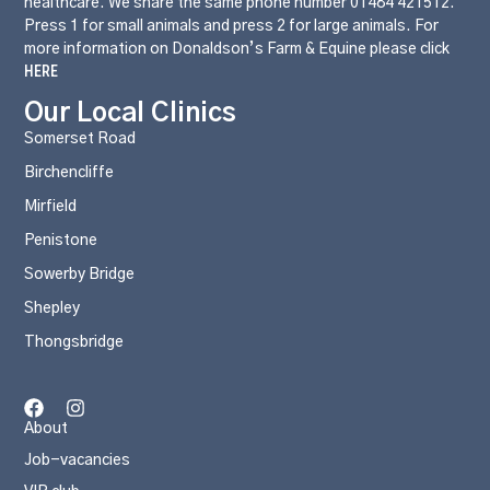
healthcare. We share the same phone number 01484 421512.
Press 1 for small animals and press 2 for large animals. For
more information on Donaldson’s Farm & Equine please click
HERE
Our Local Clinics
Somerset Road
Birchencliffe
Mirfield
Penistone
Sowerby Bridge
Shepley
Thongsbridge
About
Job-vacancies