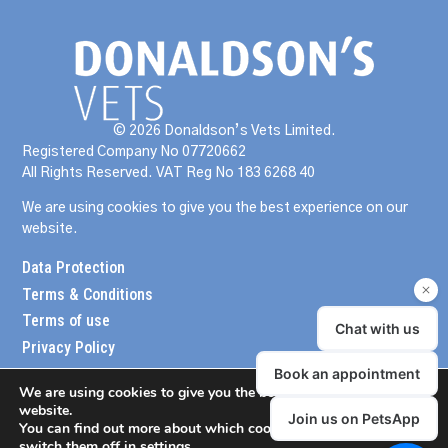
© 2026 Donaldson’s Vets Limited.
Registered Company No 07720662
All Rights Reserved. VAT Reg No 183 6268 40
We are using cookies to give you the best experience on our
website.
Data Protection
Terms & Conditions
Terms of use
Privacy Policy
We are using cookies to give you the best experience on our
website.
You can find out more about which cookies we are using or
switch them off in
settings
.