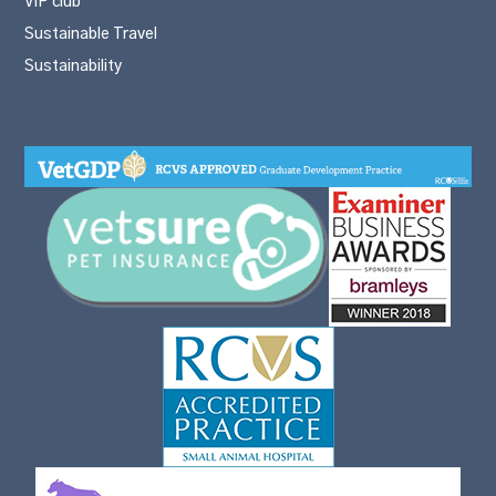
VIP club
Sustainable Travel
Sustainability