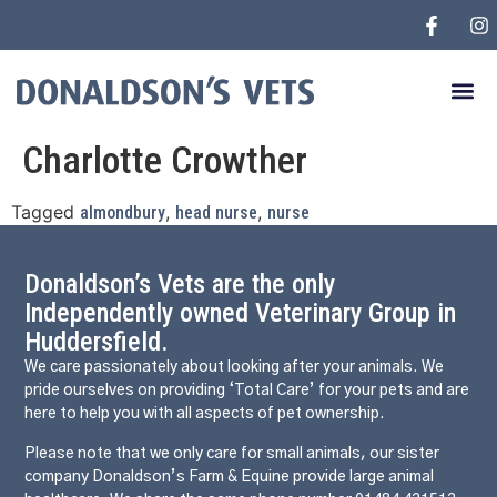
Charlotte Crowther
Tagged
,
,
almondbury
head nurse
nurse
Donaldson’s Vets are the only
Independently owned Veterinary Group in
Huddersfield.
We care passionately about looking after your animals. We
pride ourselves on providing ‘Total Care’ for your pets and are
here to help you with all aspects of pet ownership.
Please note that we only care for small animals, our sister
company Donaldson’s Farm & Equine provide large animal