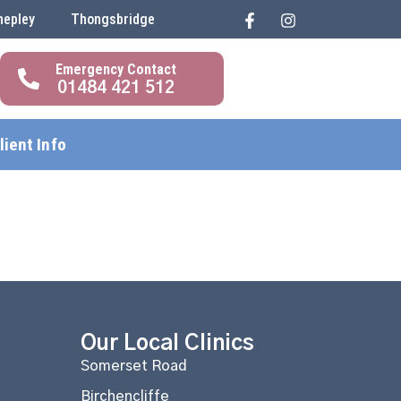
hepley
Thongsbridge
01484 421 512
lient Info
Our Local Clinics
Somerset Road
Birchencliffe