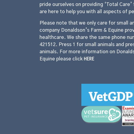
pride ourselves on providing ‘Total Care’ 
are here to help you with all aspects of p
Please note that we only care for small an
company Donaldson’s Farm & Equine prov
healthcare. We share the same phone nu
421512. Press 1 for small animals and pres
animals. For more information on Donald
HERE
Equine please click