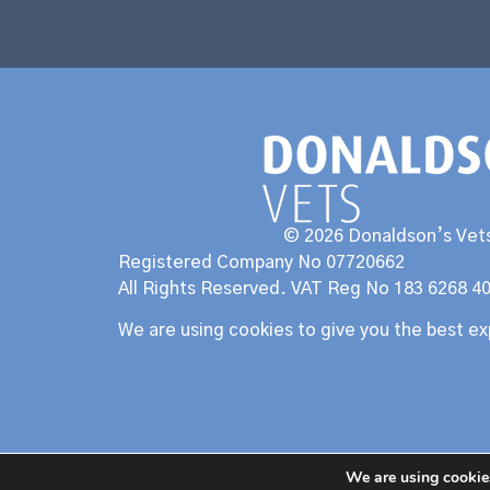
© 2026 Donaldson’s Vets
Registered Company No 07720662
All Rights Reserved. VAT Reg No 183 6268 4
We are using cookies to give you the best e
We are using cookies