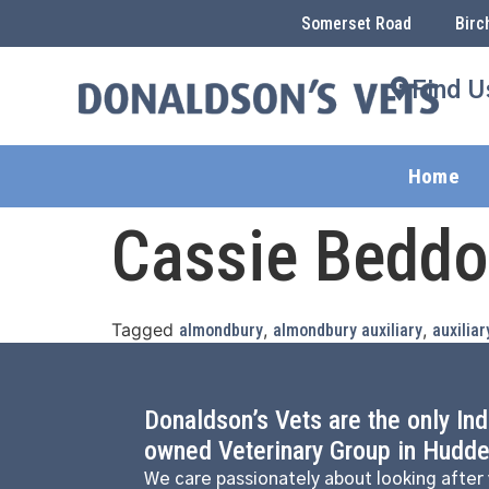
Somerset Road
Birc
Find U
Home
Cassie Bedd
Tagged
,
,
almondbury
almondbury auxiliary
auxiliar
Donaldson’s Vets are the only In
owned Veterinary Group in Hudder
We care passionately about looking after