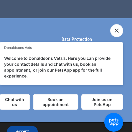
Data Protection
Terms & Conditions
Terms of use
Privacy Policy
Accept