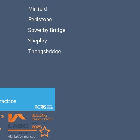
Mirfield
Penistone
Sowerby Bridge
Shepley
Thongsbridge