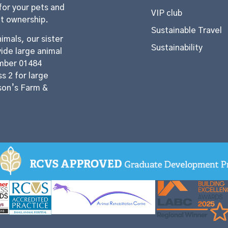
for your pets and
VIP club
et ownership.
Sustainable Travel
imals, our sister
Sustainability
ide large animal
mber 01484
s 2 for large
son’s Farm &