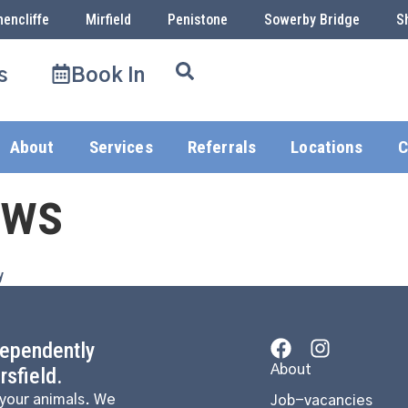
hencliffe
Mirfield
Penistone
Sowerby Bridge
S
s
Book In
About
Services
Referrals
Locations
C
ows
y
dependently
About
sfield.
 your animals. We
Job-vacancies