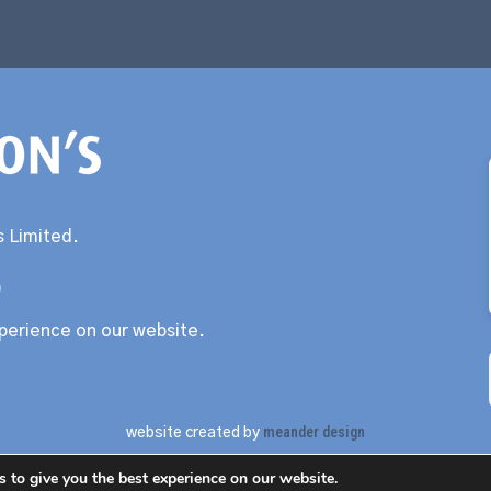
 Limited.
0
xperience on our website.
meander design
website created by
 to give you the best experience on our website.